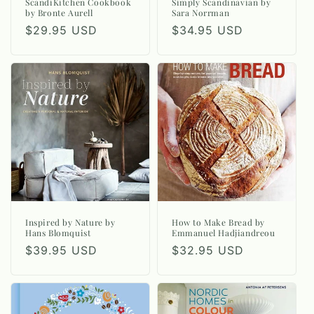
n
ScandiKitchen Cookbook
Simply Scandinavian by
by Bronte Aurell
Sara Norrman
:
Regular
$29.95 USD
Regular
$34.95 USD
price
price
Inspired by Nature by
How to Make Bread by
Hans Blomquist
Emmanuel Hadjiandreou
Regular
$39.95 USD
Regular
$32.95 USD
price
price