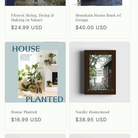
Fforest: Being, Doing &
Mountain House Book of
Making in Nature
Design
Regular
$24.99 USD
Regular
$40.00 USD
price
price
House Planted
Nordic Homestead
Regular
$16.99 USD
Regular
$38.95 USD
price
price