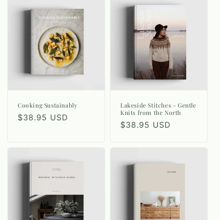
Cooking Sustainably
Lakeside Stitches - Gentle
Knits from the North
Regular
$38.95 USD
Regular
$38.95 USD
price
price