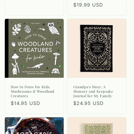
Regular
$19.99 USD
price
How to Draw for Kids:
Grandpa's Story: A
Mushrooms & Woodland
Memory and Keepsake
Creatures
Journal for My Family
Regular
$14.95 USD
Regular
$24.95 USD
price
price