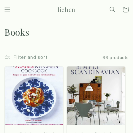
Skip to
lichen
content
Cart
C
Books
o
l
Filter and sort
66 products
l
e
c
t
i
o