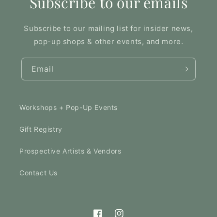
Subscribe to our emails
Subscribe to our mailing list for insider news,
pop-up shops & other events, and more.
Email
Workshops + Pop-Up Events
Gift Registry
Prospective Artists & Vendors
Contact Us