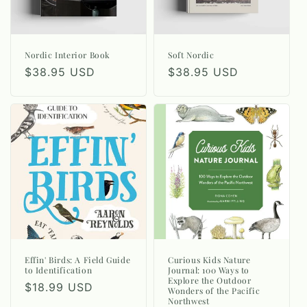
Nordic Interior Book
Soft Nordic
Regular
$38.95 USD
Regular
$38.95 USD
price
price
Effin' Birds: A Field Guide
Curious Kids Nature
to Identification
Journal: 100 Ways to
Explore the Outdoor
Regular
$18.99 USD
Wonders of the Pacific
Northwest
price