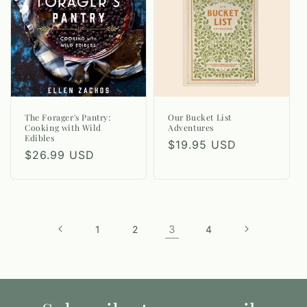
The Forager's Pantry:
Our Bucket List
Cooking with Wild
Adventures
Edibles
Regular
$19.95 USD
Regular
$26.99 USD
price
price
3
1
2
4