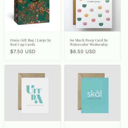
Oasis Gift Bag | Large by
So Much Poop Card by
Red Cap Cards
Watercolor Wednesday
Regular
$7.50 USD
Regular
$6.50 USD
price
price