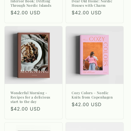
n
Interior Book: Drifting
Dear Old Home: Nordic
Through Nordic Islands
Houses with Charm
:
Regular
$42.00 USD
Regular
$42.00 USD
price
price
Wonderful Morning -
Cozy Colors – Nordic
Recipes for a delicious
Knits from Copenhagen
start to the day
Regular
$42.00 USD
Regular
$42.00 USD
price
price