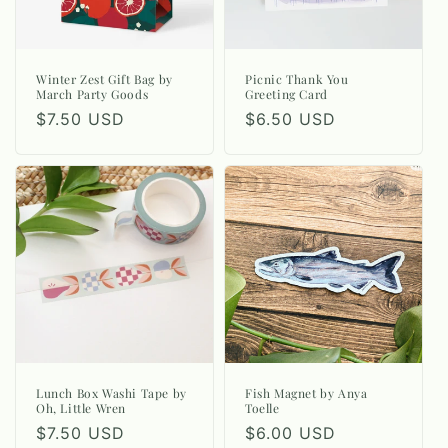
Winter Zest Gift Bag by
Picnic Thank You
March Party Goods
Greeting Card
Regular
$7.50 USD
Regular
$6.50 USD
price
price
Lunch Box Washi Tape by
Fish Magnet by Anya
Oh, Little Wren
Toelle
Regular
$7.50 USD
Regular
$6.00 USD