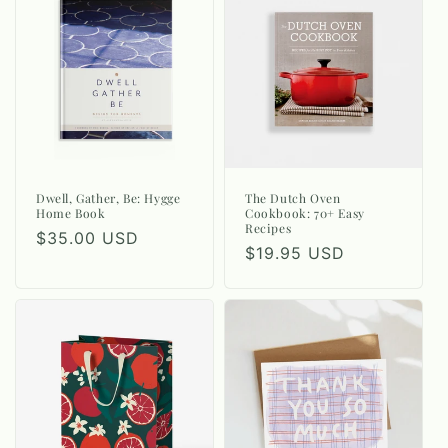
Dwell, Gather, Be: Hygge
The Dutch Oven
Home Book
Cookbook: 70+ Easy
Recipes
Regular
$35.00 USD
Regular
$19.95 USD
price
price