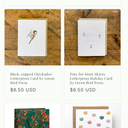
price
price
Black-capped Chickadee
Pray for Snow Skiers
Letterpress Card by Green
Letterpress Holiday Card
Bird Press
by Green Bird Press
Regular
$6.50 USD
Regular
$6.50 USD
price
price