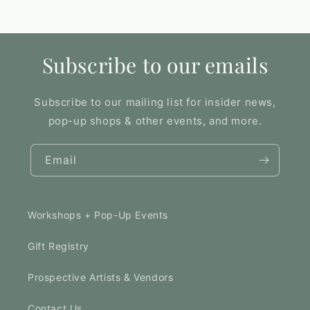
Subscribe to our emails
Subscribe to our mailing list for insider news,
pop-up shops & other events, and more.
Email
Workshops + Pop-Up Events
Gift Registry
Prospective Artists & Vendors
Contact Us