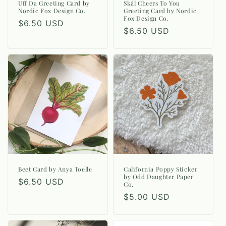
Uff Da Greeting Card by
Skål Cheers To You
Nordic Fox Design Co.
Greeting Card by Nordic
Fox Design Co.
Regular
$6.50 USD
Regular
$6.50 USD
price
price
Beet Card by Anya Toelle
California Poppy Sticker
by Odd Daughter Paper
Regular
$6.50 USD
Co.
price
Regular
$5.00 USD
price