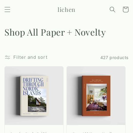
Skip to
lichen
content
Cart
C
Shop All Paper + Novelty
o
l
Filter and sort
427 products
l
e
c
t
i
o