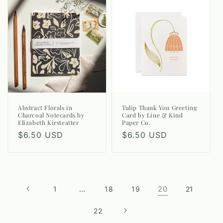
Abstract Florals in
Tulip Thank You Greeting
Charcoal Notecards by
Card by Line & Kind
Elizabeth Kirsteatter
Paper Co.
Regular
$6.50 USD
Regular
$6.50 USD
price
price
…
20
1
18
19
21
22