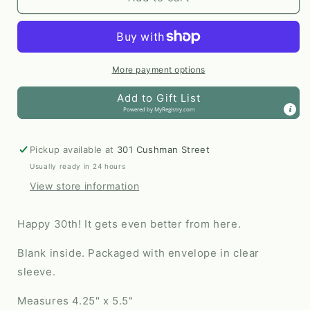
Birthday
Birthday
Milestone
Milestone
Card
Card
by
by
Odd
Odd
More payment options
Daughter
Daughter
Add to Gift List
Paper
Paper
Powered by
MyRegistry.com
Co.
Co.
Pickup available at
301 Cushman Street
Usually ready in 24 hours
View store information
Happy 30th! It gets even better from here.
Blank inside. Packaged with envelope in clear
sleeve.
Measures 4.25" x 5.5"