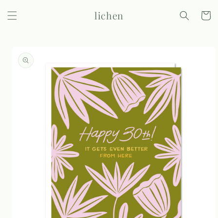
Skip to
lichen
content
Cart
Skip to
product
information