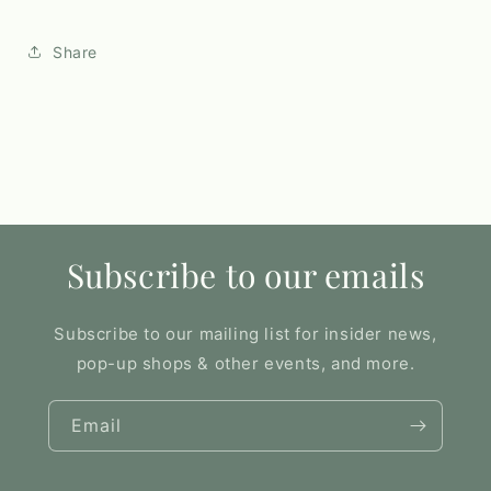
Share
Subscribe to our emails
Subscribe to our mailing list for insider news,
pop-up shops & other events, and more.
Email