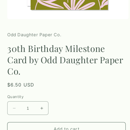
Open
media
1
in
Odd Daughter Paper Co.
modal
30th Birthday Milestone
Card by Odd Daughter Paper
Co.
Regular
$6.50 USD
price
Quantity
Decrease
Increase
quantity
quantity
for
for
30th
30th
Add to cart