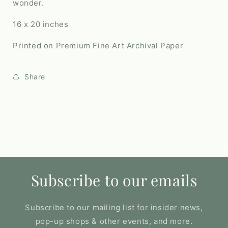
wonder.
16 x 20 inches
Printed on Premium Fine Art Archival Paper
Share
Subscribe to our emails
Subscribe to our mailing list for insider news,
pop-up shops & other events, and more.