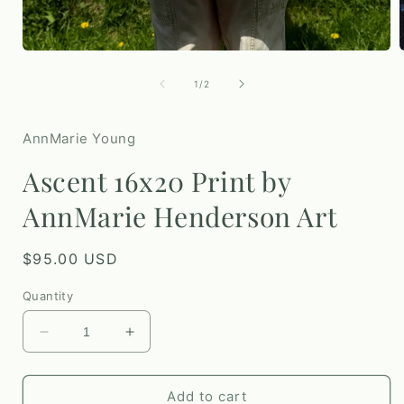
Open
media
1
of
1
/
2
i
in
modal
AnnMarie Young
Ascent 16x20 Print by
AnnMarie Henderson Art
Regular
$95.00 USD
price
Quantity
Decrease
Increase
quantity
quantity
for
for
Ascent
Ascent
Add to cart