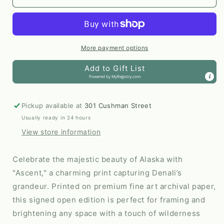
16x20
16x20
Print
Print
by
by
AnnMarie
AnnMarie
Henderson
Henderson
More payment options
Art
Art
Add to Gift List
Powered by
MyRegistry.com
Pickup available at
301 Cushman Street
Usually ready in 24 hours
View store information
Celebrate the majestic beauty of Alaska with
"Ascent," a charming print capturing Denali’s
grandeur. Printed on premium fine art archival paper,
this signed open edition is perfect for framing and
brightening any space with a touch of wilderness