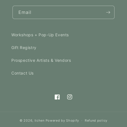
Email
Workshops + Pop-Up Events
Gift Registry
Prospective Artists & Vendors
Contact Us
Facebook
Instagram
© 2026,
lichen
Powered by Shopify
Refund policy