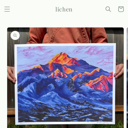
Skip to
lichen
content
Cart
Skip to
product
information