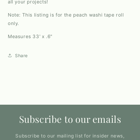
all your projects!
Note: This listing is for the peach washi tape roll
only.
Measures 33' x .6"
Share
Subscribe to our emails
Subscribe to our mailing list for insider news,