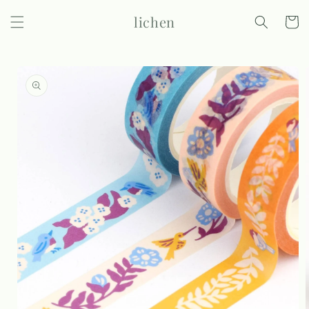
Skip to
lichen
content
Cart
Skip to
product
information