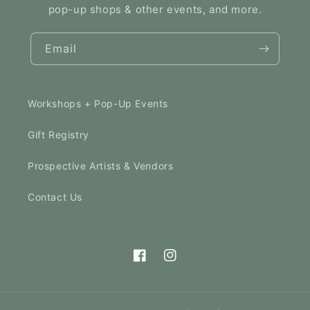
pop-up shops & other events, and more.
Email
Workshops + Pop-Up Events
Gift Registry
Prospective Artists & Vendors
Contact Us
Facebook
Instagram