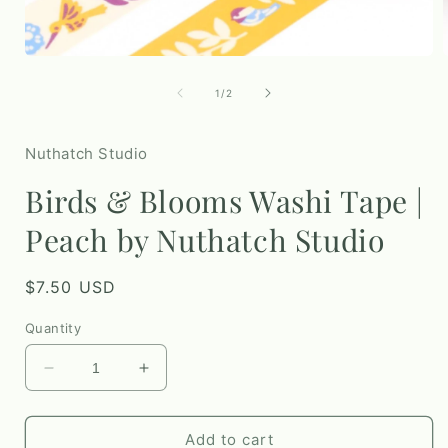
Open
media
1
of
1
/
2
in
i
modal
Nuthatch Studio
Birds & Blooms Washi Tape |
Peach by Nuthatch Studio
Regular
$7.50 USD
price
Quantity
Decrease
Increase
quantity
quantity
for
for
Birds
Birds
Add to cart