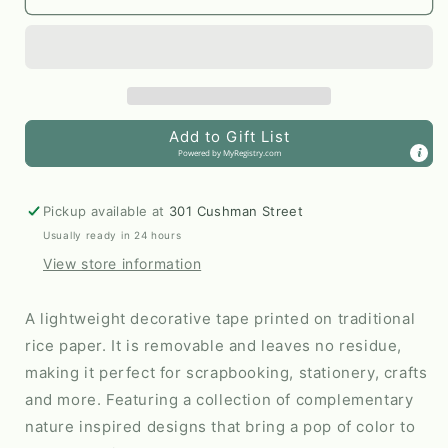
&amp;
&amp;
Blooms
Blooms
Washi
Washi
Tape
Tape
|
|
Peach
Peach
Add to Gift List
by
by
Powered by
MyRegistry.com
Nuthatch
Nuthatch
Studio
Studio
Pickup available at
301 Cushman Street
Usually ready in 24 hours
View store information
A lightweight decorative tape printed on traditional
rice paper. It is removable and leaves no residue,
making it perfect for scrapbooking, stationery, crafts
and more. Featuring a collection of complementary
nature inspired designs that bring a pop of color to