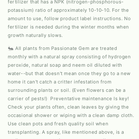
fertilizer that has a NPK (nitrogen-phosphorous-
potassium) ratio of approximately 10-10-10. For the
amount to use, follow product label instructions. No
fertilizer is needed during the winter months when
growth naturally slows.
🐜 All plants from Passionate Gem are treated
monthly with a natural spray consisting of hydrogen
peroxide, natural soap and neem oil diluted with
water--but that doesn't mean once they go to a new
home it can't catch a critter infestation from
surrounding plants or soil. (Even flowers can be a
carrier of pests!) Preventative maintenance Is key!
Check your plants often, clean leaves by giving the
occasional shower or wiping with a clean damp cloth.
Use clean pots and fresh quality soil when
transplanting. A spray, like mentioned above, is a