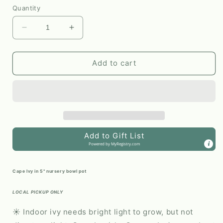
Quantity
Decrease
Increase
quantity
quantity
for
for
Cape
Cape
Add to cart
Ivy
Ivy
#340
#340
by
by
Passionate
Passionate
Gem
Gem
Add to Gift List
Powered by
MyRegistry.com
Cape Ivy in 5" nursery bowl pot
LOCAL PICKUP ONLY
☀️ Indoor ivy needs bright light to grow, but not