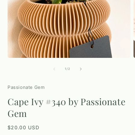
Open
media
1
of
1
/
2
in
i
modal
Passionate Gem
Cape Ivy #340 by Passionate
Gem
Regular
$20.00 USD
price