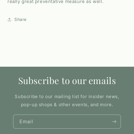
really great preventative measure as well.
Share
Subscribe to our emails
Subscribe to our mailing list for insider news,
pop-up shops & other events, and more.
Email