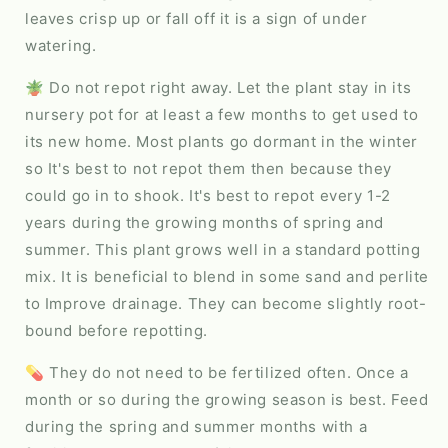
leaves crisp up or fall off it is a sign of under
watering.
🪴 Do not repot right away. Let the plant stay in its
nursery pot for at least a few months to get used to
its new home. Most plants go dormant in the winter
so It's best to not repot them then because they
could go in to shook. It's best to repot every 1-2
years during the growing months of spring and
summer. This plant grows well in a standard potting
mix. It is beneficial to blend in some sand and perlite
to Improve drainage. They can become slightly root-
bound before repotting.
💊 They do not need to be fertilized often. Once a
month or so during the growing season is best. Feed
during the spring and summer months with a