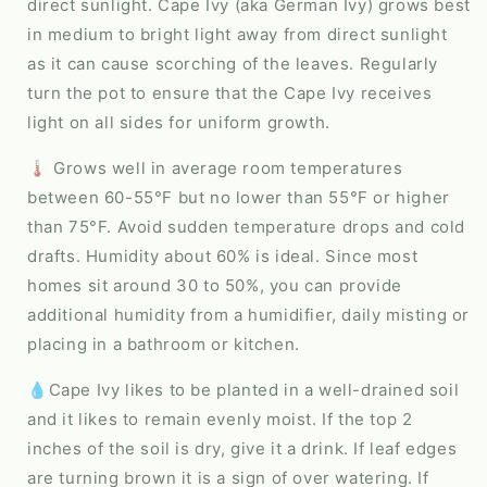
direct sunlight. Cape Ivy (aka German Ivy) grows best
in medium to bright light away from direct sunlight
as it can cause scorching of the leaves. Regularly
turn the pot to ensure that the Cape Ivy receives
light on all sides for uniform growth.
🌡️ Grows well in average room temperatures
between 60-55°F but no lower than 55°F or higher
than 75°F. Avoid sudden temperature drops and cold
drafts. Humidity about 60% is ideal. Since most
homes sit around 30 to 50%, you can provide
additional humidity from a humidifier, daily misting or
placing in a bathroom or kitchen.
💧Cape Ivy likes to be planted in a well-drained soil
and it likes to remain evenly moist. If the top 2
inches of the soil is dry, give it a drink. If leaf edges
are turning brown it is a sign of over watering. If