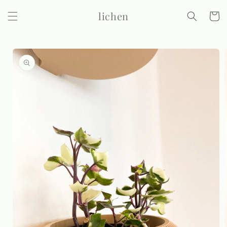
Skip to
lichen
content
Cart
Skip to
product
information