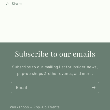
Share
Subscribe to our emails
Subscribe to our mailing list for insider news,
pop-up shops & other events, and more.
Email
Workshops + Pop-Up Events