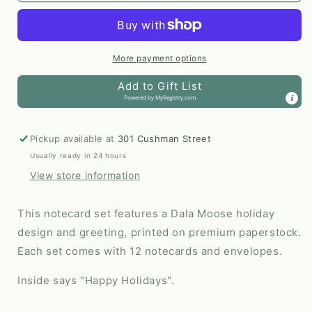
Holiday
Holiday
Card
Card
by
by
Arctic
Arctic
More payment options
Haven
Haven
Add to Gift List
Studio
Studio
Powered by
MyRegistry.com
Pickup available at
301 Cushman Street
Usually ready in 24 hours
View store information
This notecard set features a Dala Moose holiday
design and greeting, printed on premium paperstock.
Each set comes with 12 notecards and envelopes.
Inside says "Happy Holidays".