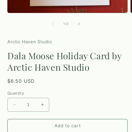
i
Open
media
1
of
1
/
2
in
modal
Arctic Haven Studio
Dala Moose Holiday Card by
Arctic Haven Studio
Regular
$6.50 USD
price
Quantity
Decrease
Increase
quantity
quantity
for
for
Dala
Dala
Add to cart
Moose
Moose