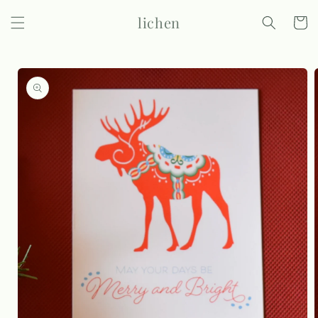
Skip to
lichen
content
Cart
Skip to
product
information