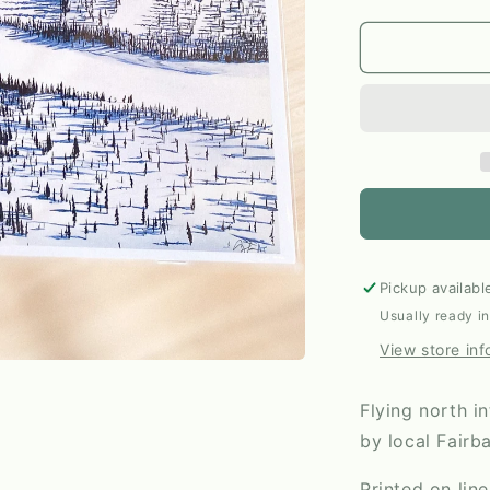
quantity
for
Flying
North
11x14
Print
by
Anya
Toelle
Pickup availabl
Usually ready i
View store inf
Flying north i
by local Fairb
Printed on lin