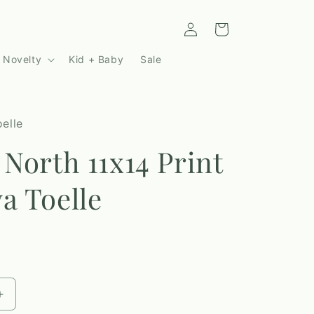
Log
Cart
in
 Novelty
Kid + Baby
Sale
elle
 North 11x14 Print
a Toelle
Increase