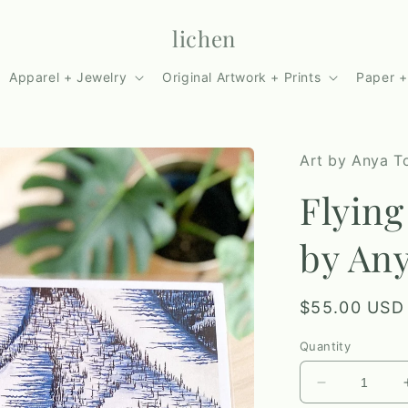
lichen
Apparel + Jewelry
Original Artwork + Prints
Paper +
Art by Anya To
Flying
by Any
Regular
$55.00 USD
price
Quantity
Decrease