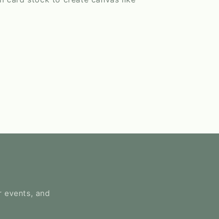
r events, and