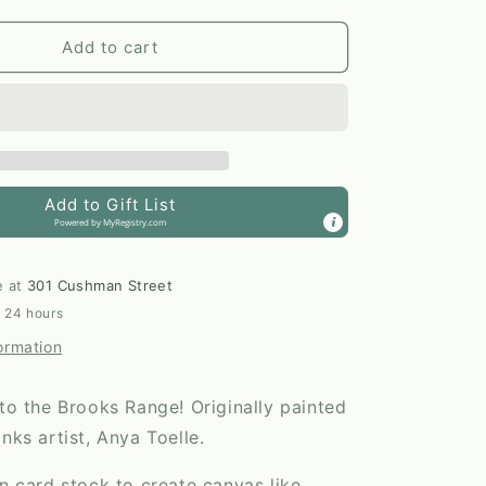
quantity
for
Flying
Add to cart
North
11x14
Print
by
Anya
Toelle
Add to Gift List
Powered by
MyRegistry.com
e at
301 Cushman Street
n 24 hours
ormation
nto the Brooks Range! Originally painted
anks artist, Anya Toelle.
en card stock to create canvas like