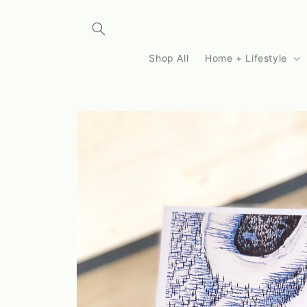
Skip to
content
Shop All
Home + Lifestyle
Skip to
product
information