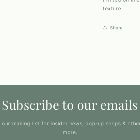
texture.
Share
Subscribe to our emails
 our mailing list for insider news, pop-up shops & othe
more.