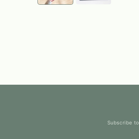
Subscribe to