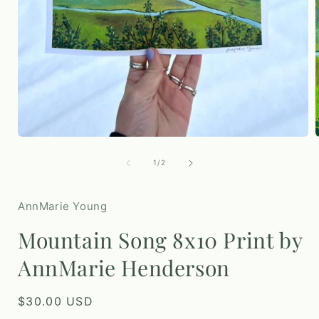
i
Open
media
1
of
1
/
2
in
modal
AnnMarie Young
Mountain Song 8x10 Print by
AnnMarie Henderson
Regular
$30.00 USD
price