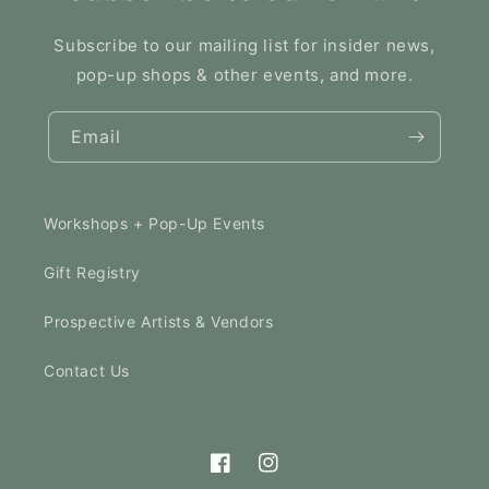
Subscribe to our mailing list for insider news,
pop-up shops & other events, and more.
Email
Workshops + Pop-Up Events
Gift Registry
Prospective Artists & Vendors
Contact Us
Facebook
Instagram