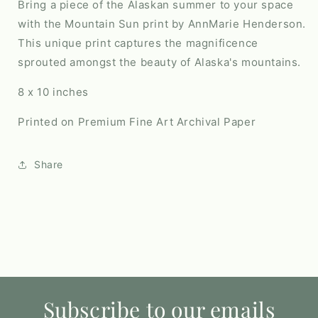
Bring a piece of the Alaskan summer to your space
with the Mountain Sun print by AnnMarie Henderson.
This unique print captures the magnificence
sprouted amongst the beauty of Alaska's mountains.
8 x 10 inches
Printed on Premium Fine Art Archival Paper
Share
Subscribe to our emails