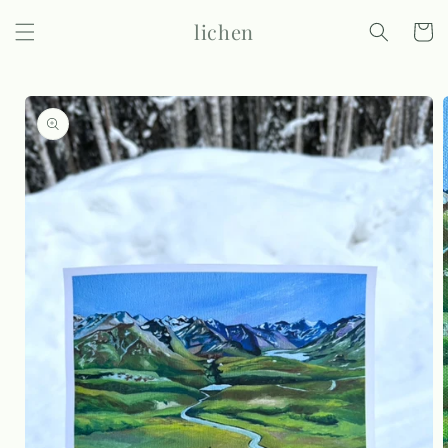
Skip to
lichen
content
Cart
Skip to
product
information