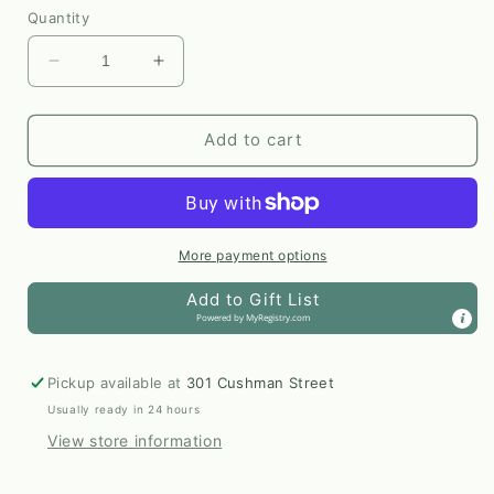
Quantity
Decrease
Increase
quantity
quantity
for
for
Mountain
Mountain
Add to cart
Song
Song
8x10
8x10
Print
Print
by
by
AnnMarie
AnnMarie
More payment options
Henderson
Henderson
Add to Gift List
Powered by
MyRegistry.com
Pickup available at
301 Cushman Street
Usually ready in 24 hours
View store information