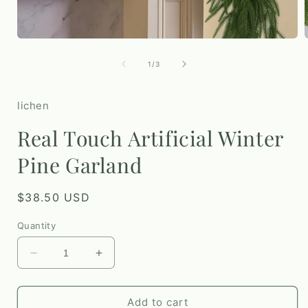
Open
media
1
of
1
/
3
in
i
modal
lichen
Real Touch Artificial Winter
Pine Garland
Regular
$38.50 USD
price
Quantity
Decrease
Increase
quantity
quantity
for
for
Real
Real
Add to cart