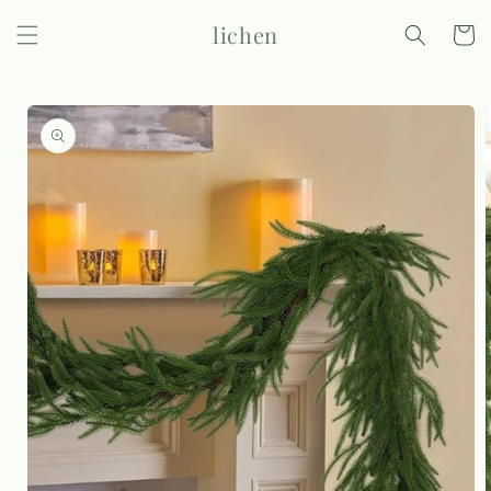
Skip to
lichen
content
Cart
Skip to
product
information