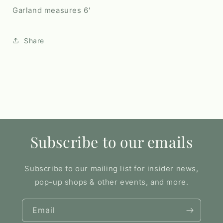
Garland measures 6'
Share
Subscribe to our emails
Subscribe to our mailing list for insider news,
pop-up shops & other events, and more.
Email