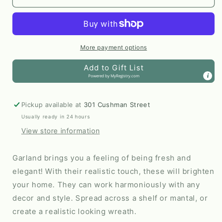
Touch
Touch
Artificial
Artificial
Winter
Winter
Pine
Pine
Garland
Garland
More payment options
Add to Gift List
Powered by
MyRegistry.com
Pickup available at
301 Cushman Street
Usually ready in 24 hours
View store information
Garland brings you a feeling of being fresh and
elegant! With their realistic touch, these will brighten
your home. They can work harmoniously with any
decor and style. Spread across a shelf or mantal, or
create a realistic looking wreath.