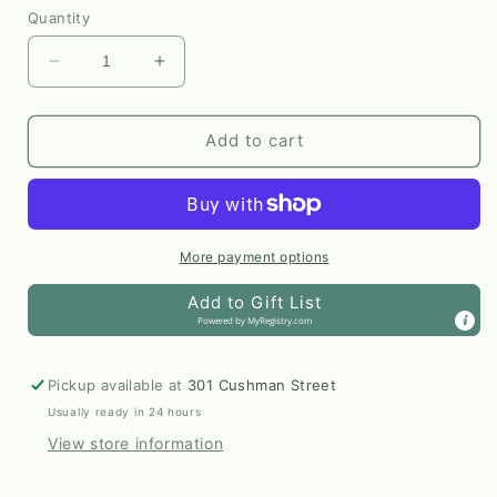
Quantity
Decrease
Increase
quantity
quantity
for
for
Reindeer
Reindeer
Add to cart
Sketch
Sketch
Sticker
Sticker
by
by
Anya
Anya
Toelle
Toelle
More payment options
Add to Gift List
Powered by
MyRegistry.com
Pickup available at
301 Cushman Street
Usually ready in 24 hours
View store information