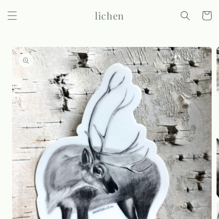
Skip to
lichen
content
Cart
Skip to
product
information