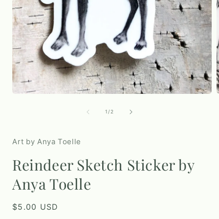
Open
media
1
in
modal
of
1
/
2
i
Art by Anya Toelle
Reindeer Sketch Sticker by
Anya Toelle
Regular
$5.00 USD
price