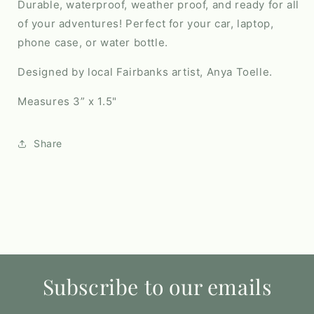
Durable, waterproof, weather proof, and ready for all
of your adventures! Perfect for your car, laptop,
phone case, or water bottle.
Designed by local Fairbanks artist, Anya Toelle.
Measures 3” x 1.5"
Share
Subscribe to our emails