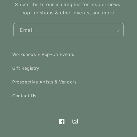
Subscribe to our mailing list for insider news,
pop-up shops & other events, and more.
Email
Workshops + Pop-Up Events
Gift Registry
Prospective Artists & Vendors
Contact Us
Facebook
Instagram