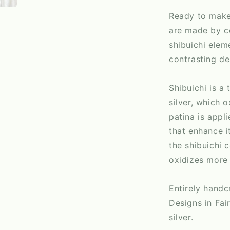
Ready to make
are made by c
shibuichi elem
contrasting de
Shibuichi is a
silver, which 
patina is appl
that enhance it
the shibuichi 
oxidizes more 
Entirely hand
Designs in Fai
silver.