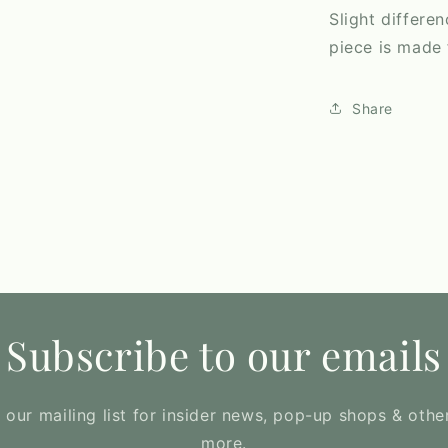
Slight differe
piece is made f
Share
Subscribe to our emails
 our mailing list for insider news, pop-up shops & othe
more.