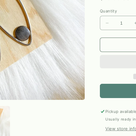
price
Quantity
Decrease
quantity
for
Silver
+
Shibuichi
Marquis
Dangle
Earrings
by
Elm
Designs
Pickup availabl
Usually ready i
View store inf