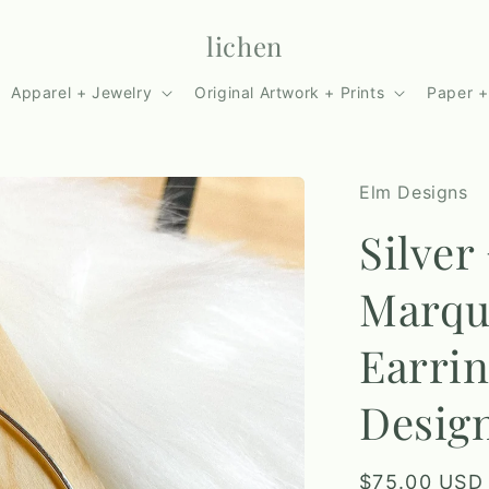
lichen
Apparel + Jewelry
Original Artwork + Prints
Paper +
Elm Designs
Silver
Marqu
Earrin
Desig
Regular
$75.00 USD