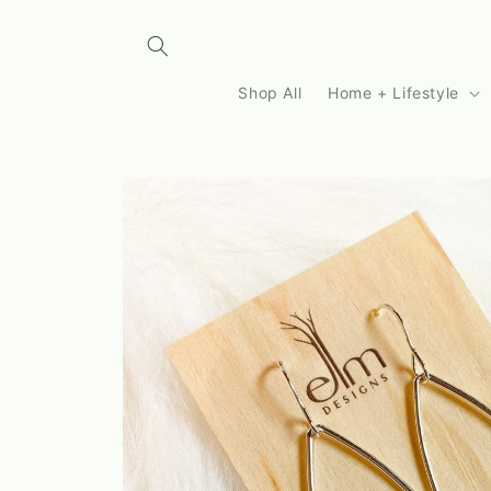
Skip to
content
Shop All
Home + Lifestyle
Skip to
product
information