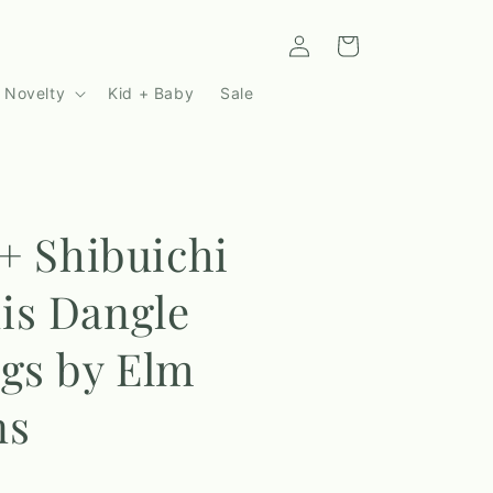
Log
Cart
in
 Novelty
Kid + Baby
Sale
 + Shibuichi
is Dangle
gs by Elm
ns