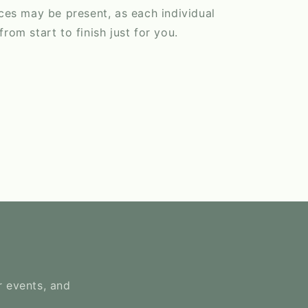
nces may be present, as each individual
rom start to finish just for you.
r events, and