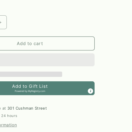
Increase
quantity
for
Silver
Add to cart
+
Shibuichi
Marquis
Dangle
Earrings
by
Add to Gift List
Elm
Powered by
MyRegistry.com
Designs
e at
301 Cushman Street
n 24 hours
ormation