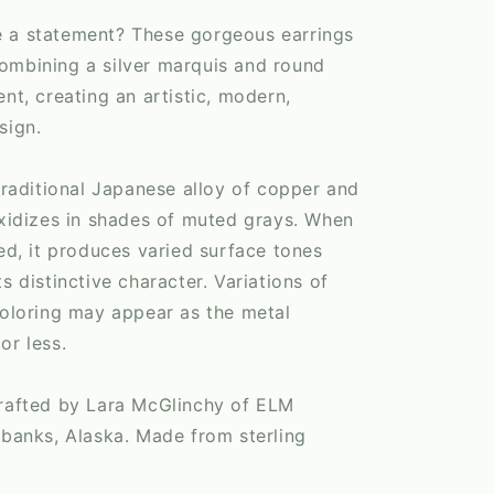
 a statement? These gorgeous earrings
ombining a silver marquis and round
ent, creating an artistic, modern,
sign.
 traditional Japanese alloy of copper and
oxidizes in shades of muted grays. When
ied, it produces varied surface tones
s distinctive character. Variations of
coloring may appear as the metal
or less.
crafted by Lara McGlinchy of ELM
rbanks, Alaska. Made from sterling