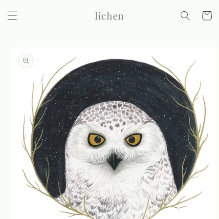
Skip to
lichen
content
Cart
Skip to
product
information