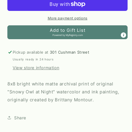
Night
Night
8x8
8x8
Print
Print
More payment options
by
by
Add to Gift List
Brittany
Brittany
Powered by
MyRegistry.com
Montour
Montour
Pickup available at
301 Cushman Street
Usually ready in 24 hours
View store information
8x8 bright white matte archival print of original
"Snowy Owl at Night" watercolor and ink painting,
originally created by Brittany Montour.
Share