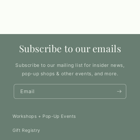
Subscribe to our emails
Subscribe to our mailing list for insider news,
pop-up shops & other events, and more.
Email
Workshops + Pop-Up Events
Gift Registry