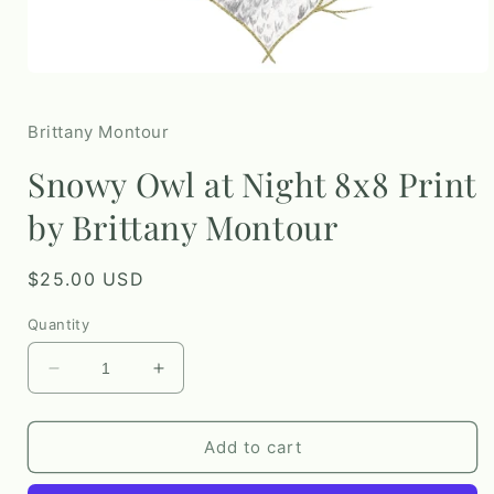
Open
media
1
in
Brittany Montour
modal
Snowy Owl at Night 8x8 Print
by Brittany Montour
Regular
$25.00 USD
price
Quantity
Decrease
Increase
quantity
quantity
for
for
Snowy
Snowy
Add to cart
Owl
Owl
at
at