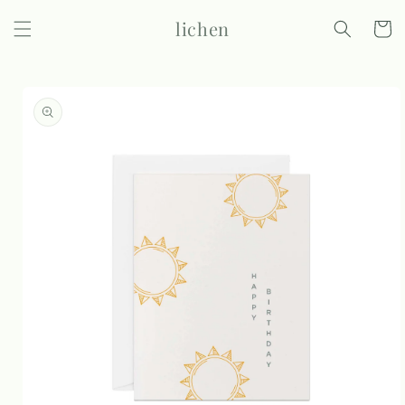
Skip to
lichen
content
Cart
Skip to
product
information