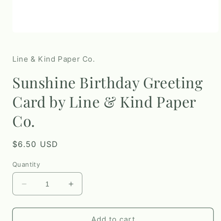
Open
media
1
in
Line & Kind Paper Co.
modal
Sunshine Birthday Greeting
Card by Line & Kind Paper
Co.
Regular
$6.50 USD
price
Quantity
Decrease
Increase
quantity
quantity
for
for
Sunshine
Sunshine
Add to cart