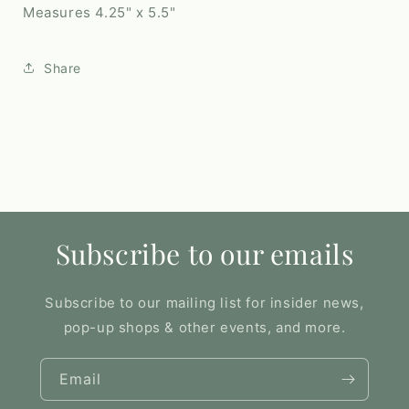
Measures 4.25" x 5.5"
Share
Subscribe to our emails
Subscribe to our mailing list for insider news,
pop-up shops & other events, and more.
Email