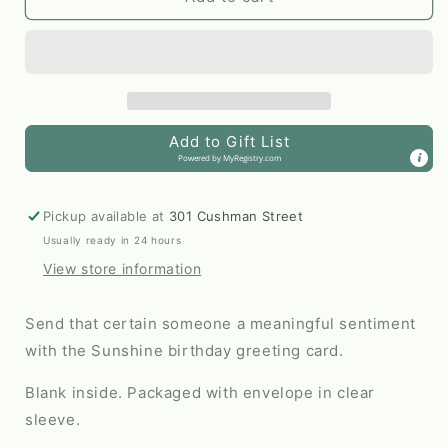
Birthday
Birthday
Greeting
Greeting
Card
Card
by
by
Line
Line
&amp;
&amp;
Add to Gift List
Kind
Kind
Powered by
MyRegistry.com
Paper
Paper
Co.
Co.
Pickup available at
301 Cushman Street
Usually ready in 24 hours
View store information
Send that certain someone a meaningful sentiment
with the Sunshine birthday greeting card.
Blank inside. Packaged with envelope in clear
sleeve.