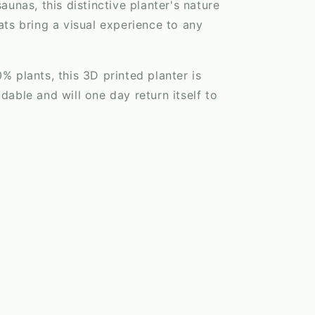
aunas, this distinctive planter's nature
ts bring a visual experience to any
 plants, this 3D printed planter is
able and will one day return itself to
l