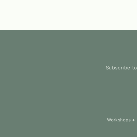
Subscribe to
Workshops + 