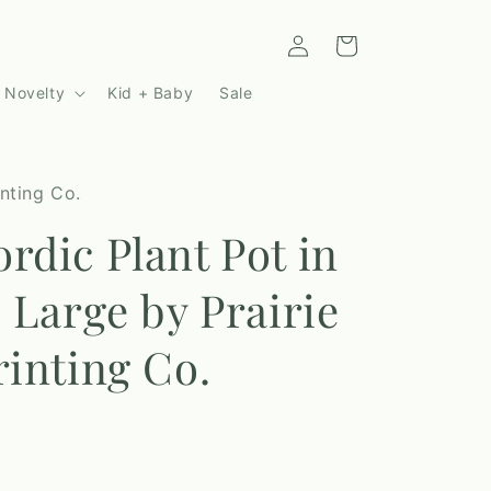
Log
Cart
in
 Novelty
Kid + Baby
Sale
inting Co.
rdic Plant Pot in
| Large by Prairie
rinting Co.