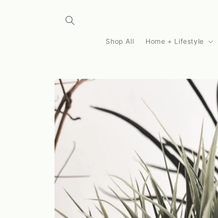
Skip to
content
Shop All
Home + Lifestyle
Skip to
product
information