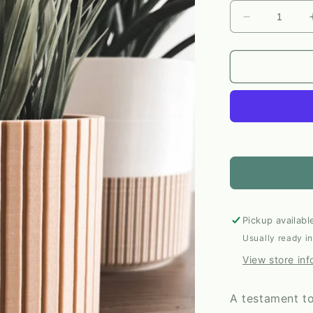
Decrease
quantity
for
The
Nordic
Plant
Pot
in
Birch
|
Large
by
Prairie
City
Pickup availabl
Printing
Usually ready i
Co.
View store inf
A testament to