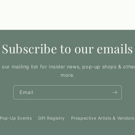
Subscribe to our emails
 our mailing list for insider news, pop-up shops & othe
more.
Email
Pop-Up Events
Gift Registry
Prospective Artists & Vendors