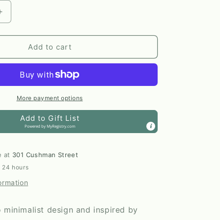
Increase
quantity
for
The
Add to cart
Nordic
Plant
Pot
in
Birch
More payment options
|
Add to Gift List
Large
Powered by
MyRegistry.com
by
Prairie
City
e at
301 Cushman Street
Printing
n 24 hours
Co.
ormation
 minimalist design and inspired by