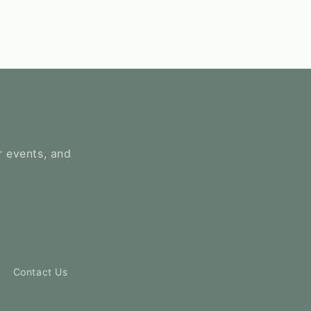
r events, and
Contact Us