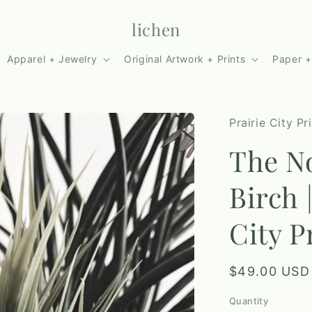
lichen
Apparel + Jewelry
Original Artwork + Prints
Paper +
Prairie City Pr
The No
Birch 
City P
Regular
$49.00 USD
price
Quantity