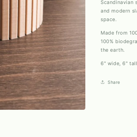
Scandinavian s
and modern sla
space.
Made from 100%
100% biodegrad
the earth.
6" wide, 6" tal
Share