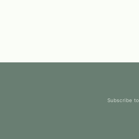
Subscribe to