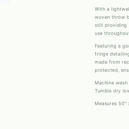
With a lightwe
woven throw bl
still providing
use throughout
Featuring a g
fringe detaili
made from recy
protected, ens
Machine wash c
Tumble dry lo
Measures 50" 