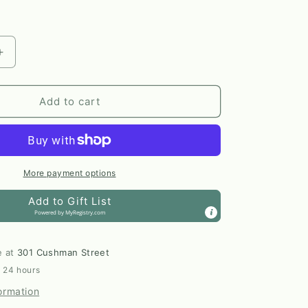
Increase
quantity
for
Tylanne
Add to cart
oor
Indoor/Outdoor
Woven
Throw
Blanket
by
More payment options
Elsie
Add to Gift List
&amp;
Powered by
MyRegistry.com
Zoey
e at
301 Cushman Street
n 24 hours
ormation