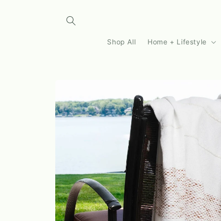
Skip to
content
Shop All
Home + Lifestyle
Skip to
product
information