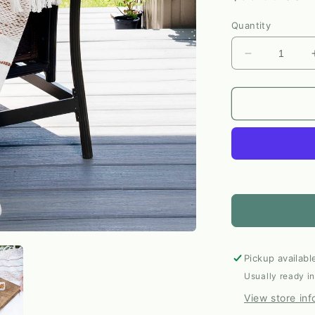
price
Quantity
Decrease
quantity
for
Tylanne
Indoor/Outd
Woven
Throw
Blanket
by
Elsie
&amp;
Zoey
Pickup availabl
Usually ready i
View store inf