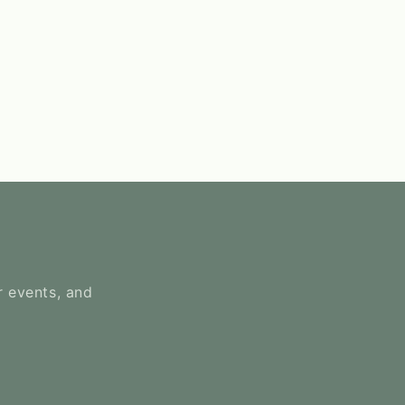
r events, and