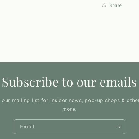
Share
Subscribe to our emails
 our mailing list for insider news, pop-up shops & othe
more.
Email