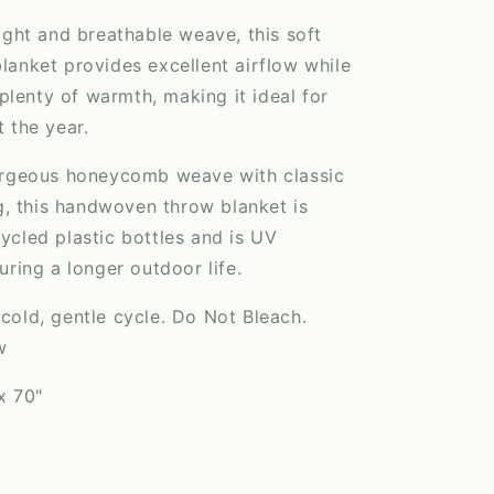
ight and breathable weave, this soft
anket provides excellent airflow while
 plenty of warmth, making it ideal for
 the year.
orgeous honeycomb weave with classic
ng, this handwoven throw blanket is
cled plastic bottles and is UV
uring a longer outdoor life.
old, gentle cycle. Do Not Bleach.
w
x 70"