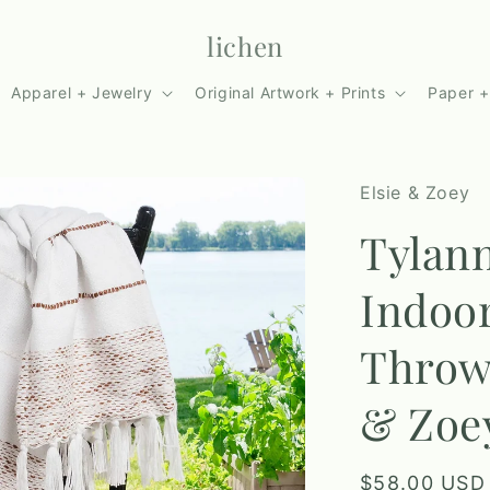
lichen
Apparel + Jewelry
Original Artwork + Prints
Paper +
Elsie & Zoey
Tylan
Indoo
Throw 
& Zoe
Regular
$58.00 USD