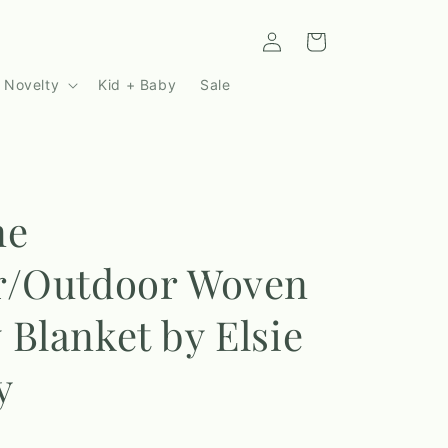
Log
Cart
in
 Novelty
Kid + Baby
Sale
ne
r/Outdoor Woven
Blanket by Elsie
y